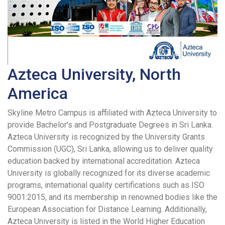
Azteca University, North
America
Skyline Metro Campus is affiliated with Azteca University to
provide Bachelor's and Postgraduate Degrees in Sri Lanka.
Azteca University is recognized by the University Grants
Commission (UGC), Sri Lanka, allowing us to deliver quality
education backed by international accreditation. Azteca
University is globally recognized for its diverse academic
programs, international quality certifications such as ISO
9001:2015, and its membership in renowned bodies like the
European Association for Distance Learning. Additionally,
Azteca University is listed in the World Higher Education