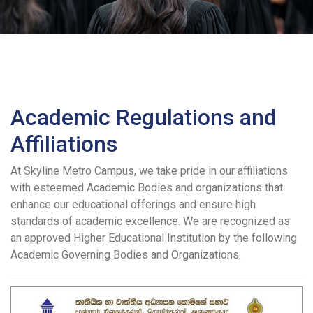
Academic Regulations and
Affiliations
At Skyline Metro Campus, we take pride in our affiliations
with esteemed Academic Bodies and organizations that
enhance our educational offerings and ensure high
standards of academic excellence. We are recognized as
an approved Higher Educational Institution by the following
Academic Governing Bodies and Organizations.