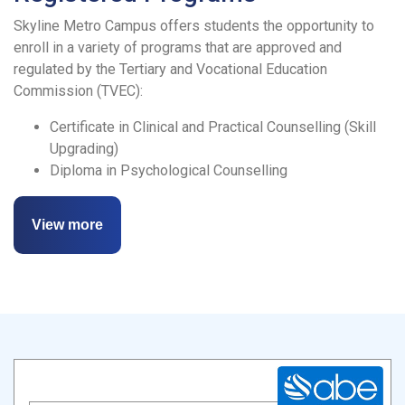
Skyline Metro Campus offers students the opportunity to
enroll in a variety of programs that are approved and
regulated by the Tertiary and Vocational Education
Commission (TVEC):
Certificate in Clinical and Practical Counselling (Skill
Upgrading)
Diploma in Psychological Counselling
View more