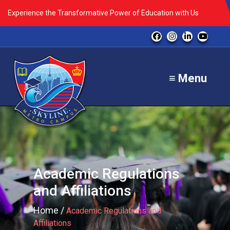
Experience the Transformative Power of Education with Us
≡ Menu
Academic Regulations
and Affiliations
Home /
Academic Regulations and
Affiliations