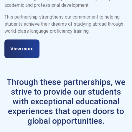
academic and professional development.
This partnership strengthens our commitment to helping
students achieve their dreams of studying abroad through
world-class language proficiency training
View more
Through these partnerships, we
strive to provide our students
with exceptional educational
experiences that open doors to
global opportunities.