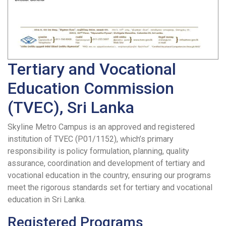
Tertiary and Vocational
Education Commission
(TVEC), Sri Lanka
Skyline Metro Campus is an approved and registered
institution of TVEC (P01/1152), which’s primary
responsibility is policy formulation, planning, quality
assurance, coordination and development of tertiary and
vocational education in the country, ensuring our programs
meet the rigorous standards set for tertiary and vocational
education in Sri Lanka.
Registered Programs