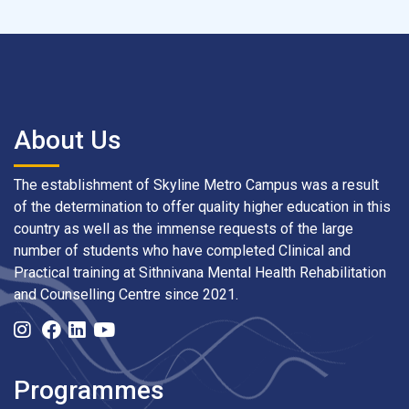
About Us
The establishment of Skyline Metro Campus was a result
of the determination to offer quality higher education in this
country as well as the immense requests of the large
number of students who have completed Clinical and
Practical training at Sithnivana Mental Health Rehabilitation
and Counselling Centre since 2021.
Programmes