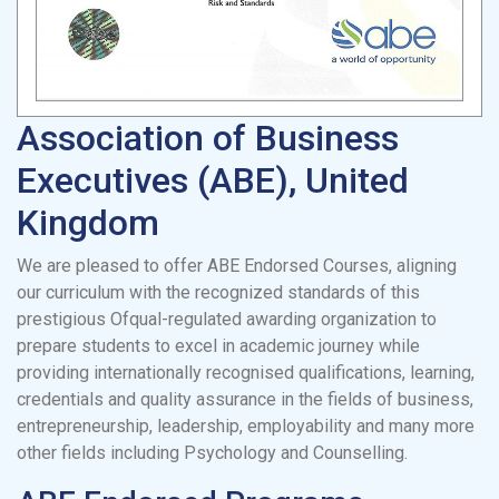
Association of Business
Executives (ABE), United
Kingdom
We are pleased to offer ABE Endorsed Courses, aligning
our curriculum with the recognized standards of this
prestigious Ofqual-regulated awarding organization to
prepare students to excel in academic journey while
providing internationally recognised qualifications, learning,
credentials and quality assurance in the fields of business,
entrepreneurship, leadership, employability and many more
other fields including Psychology and Counselling.