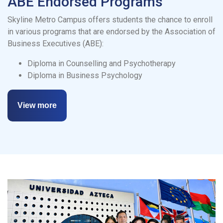
ABE Endorsed Programs
Skyline Metro Campus offers students the chance to enroll
in various programs that are endorsed by the Association of
Business Executives (ABE):
Diploma in Counselling and Psychotherapy
Diploma in Business Psychology
View more