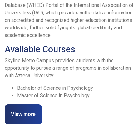
Database (WHED) Portal of the International Association of
Universities (IAU), which provides authoritative information
on accredited and recognized higher education institutions
worldwide, further solidifying its global credibility and
academic excellence
Available Courses
Skyline Metro Campus provides students with the
opportunity to pursue a range of programs in collaboration
with Azteca University:
Bachelor of Science in Psychology
Master of Science in Psychology
View more