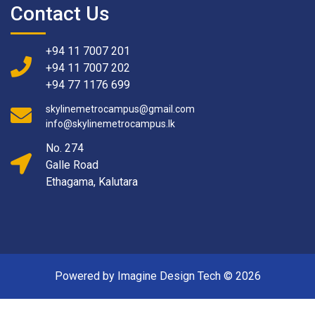
Contact Us
+94 11 7007 201
+94 11 7007 202
+94 77 1176 699
skylinemetrocampus@gmail.com
info@skylinemetrocampus.lk
No. 274
Galle Road
Ethagama, Kalutara
Powered by Imagine Design Tech ©
2026