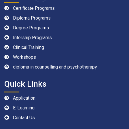
Certificate Programs
Diploma Programs
Degree Programs
Intership Programs
Clinical Training
Workshops
diploma in counselling and psychotherapy
Quick Links
Application
E-Learning
Contact Us