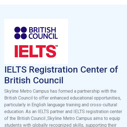
IELTS Registration Center of
British Council
Skyline Metro Campus has formed a partnership with the
British Council to offer enhanced educational opportunities,
particularly in English language training and cross-cultural
education. As an IELTS partner and IELTS registration center
of the British Council ,Skyline Metro Campus aims to equip
students with globally recognized skills, supporting their